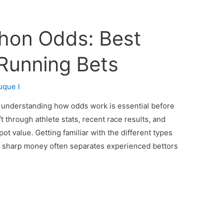
hon Odds: Best
 Running Bets
uque I
, understanding how odds work is essential before
t through athlete stats, recent race results, and
t value. Getting familiar with the different types
l sharp money often separates experienced bettors