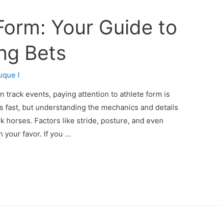
Form: Your Guide to
ng Bets
uque I
n track events, paying attention to athlete form is
o’s fast, but understanding the mechanics and details
rk horses. Factors like stride, posture, and even
 your favor. If you …