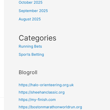
October 2025
September 2025
August 2025
Categories
Running Bets
Sports Betting
Blogroll
https://halo-orienteering.org.uk
https://sheehanclassic.org
https://my-finish.com
https://bostonmarathonworldrun.org