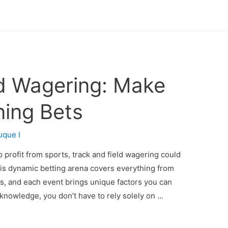
ld Wagering: Make
ning Bets
uque I
o profit from sports, track and field wagering could
his dynamic betting arena covers everything from
sts, and each event brings unique factors you can
 knowledge, you don’t have to rely solely on …