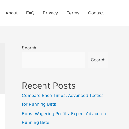
About
FAQ
Privacy
Terms
Contact
Search
Search
Recent Posts
Compare Race Times: Advanced Tactics
for Running Bets
Boost Wagering Profits: Expert Advice on
Running Bets