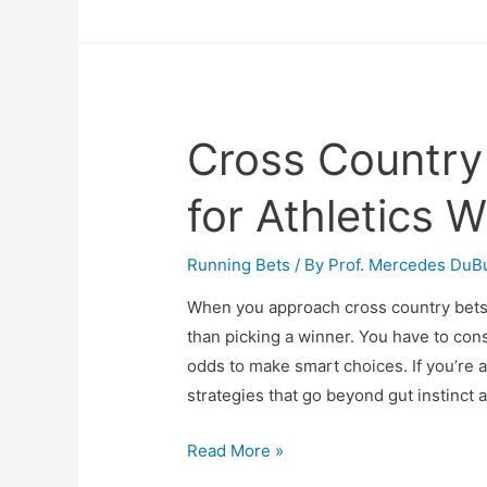
Maximize
Your
Running
Bets
Cross Country 
Today
for Athletics 
Running Bets
/ By
Prof. Mercedes DuB
When you approach cross country bets, 
than picking a winner. You have to consi
odds to make smart choices. If you’re a
strategies that go beyond gut instinc
Cross
Read More »
Country