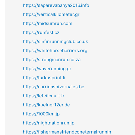
https://saparevabanya2016.info
https://verticalkilometer.gr
https://midsumrun.com
https://runfest.cz
https://sinfinrunningclub.co.uk
https://whitehorseharriers.org
https://strongmanrun.co.za
https://waverunning.gr
https://turkusprint.fi
https://corridashivernales.be
https://leteilcourt.fr
https://koelner12er.de
https://1000km.jp
https://nightnationrun.jp
https://fishermansfriendconeternalrunnin