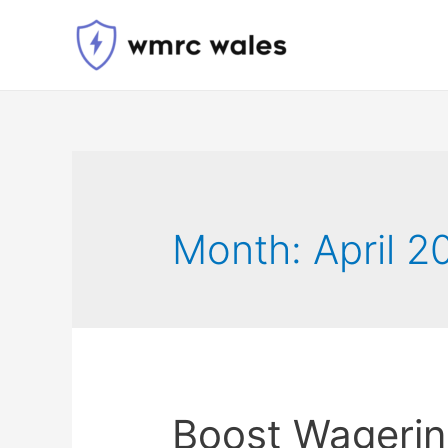
Month:
April 2
Boost Wagering