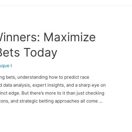
Winners: Maximize
Bets Today
uque I
ing bets, understanding how to predict race
d data analysis, expert insights, and a sharp eye on
nct edge. But there’s more to it than just checking
ions, and strategic betting approaches all come …