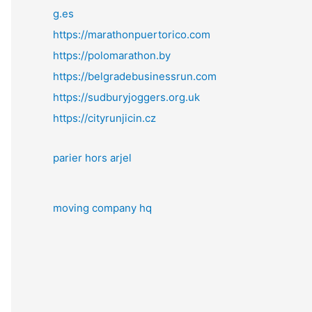
g.es
https://marathonpuertorico.com
https://polomarathon.by
https://belgradebusinessrun.com
https://sudburyjoggers.org.uk
https://cityrunjicin.cz
parier hors arjel
moving company hq