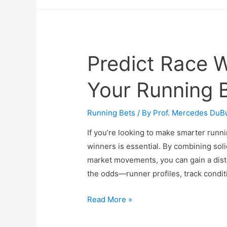
Best
Strategies
for
Running
Predict Race 
Bets
Your Running 
Running Bets
/ By
Prof. Mercedes DuB
If you’re looking to make smarter runn
winners is essential. By combining soli
market movements, you can gain a disti
the odds—runner profiles, track condit
Predict
Read More »
Race
Winners: