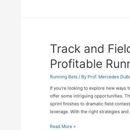
Bets:
Strategies
for
Athletics
Wagering
Track and Fie
Profitable Run
Running Bets
/ By
Prof. Mercedes DuB
If you’re looking to explore new ways t
offer some intriguing opportunities. T
sprint finishes to dramatic field conte
leverage. With the right strategies and
Track
Read More »