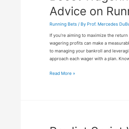
Advice on Run
Running Bets
/ By
Prof. Mercedes DuB
If you’re aiming to maximize the retur
wagering profits can make a measurabl
to managing your bankroll and leveragin
approach each wager with a plan. Kno
Boost
Read More »
Wagering
Profits:
Expert
Advice
on
Running
Bets