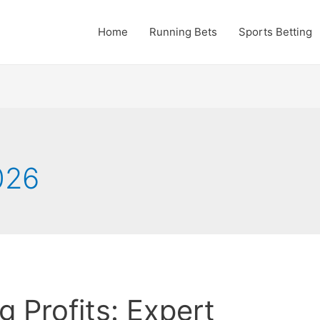
Home
Running Bets
Sports Betting
026
 Profits: Expert