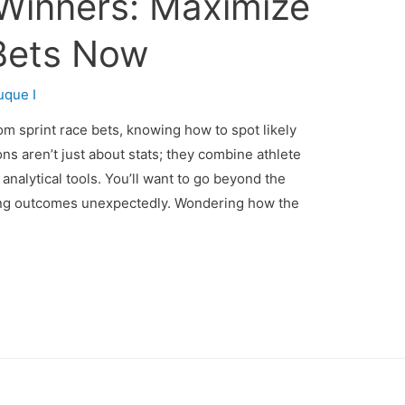
 Winners: Maximize
Bets Now
uque I
rom sprint race bets, knowing how to spot likely
ons aren’t just about stats; they combine athlete
analytical tools. You’ll want to go beyond the
wing outcomes unexpectedly. Wondering how the