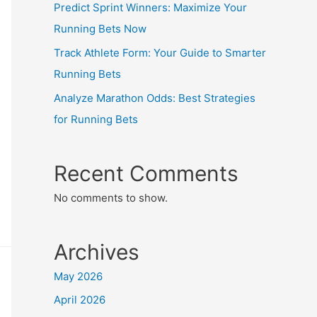
Predict Sprint Winners: Maximize Your
Running Bets Now
Track Athlete Form: Your Guide to Smarter
Running Bets
Analyze Marathon Odds: Best Strategies
for Running Bets
Recent Comments
No comments to show.
Archives
May 2026
April 2026