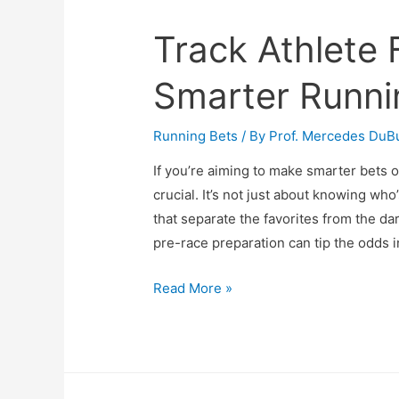
Bets
Track Athlete 
Now
Smarter Runni
Running Bets
/ By
Prof. Mercedes DuB
If you’re aiming to make smarter bets o
crucial. It’s not just about knowing wh
that separate the favorites from the da
pre-race preparation can tip the odds in
Track
Read More »
Athlete
Form:
Your
Guide