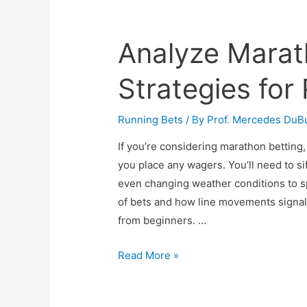
to
Smarter
Analyze Marat
Running
Bets
Strategies for
Running Bets
/ By
Prof. Mercedes DuB
If you’re considering marathon betting
you place any wagers. You’ll need to sif
even changing weather conditions to spo
of bets and how line movements signa
from beginners. …
Analyze
Read More »
Marathon
Odds: