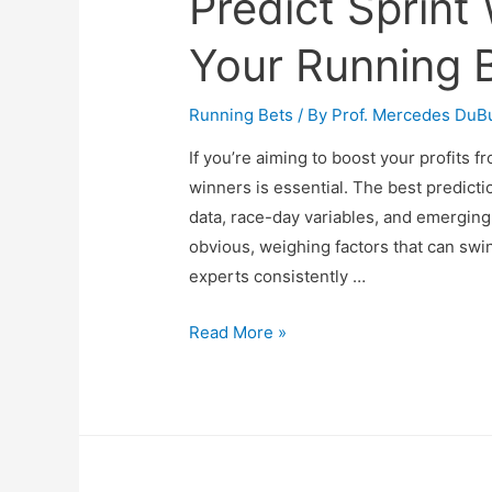
Predict Sprint
Your Running 
Running Bets
/ By
Prof. Mercedes DuB
If you’re aiming to boost your profits f
winners is essential. The best predicti
data, race-day variables, and emerging 
obvious, weighing factors that can s
experts consistently …
Predict
Read More »
Sprint
Winners:
Maximize
Your
Running