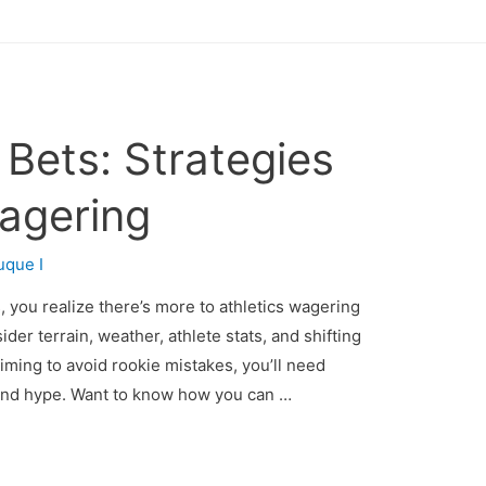
Bets: Strategies
Wagering
uque I
you realize there’s more to athletics wagering
der terrain, weather, athlete stats, and shifting
iming to avoid rookie mistakes, you’ll need
t and hype. Want to know how you can …