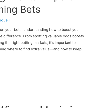
ning Bets
uque I
n on your bets, understanding how to boost your
e difference. From spotting valuable odds boosts
g the right betting markets, it’s important to
wing where to find extra value—and how to keep …