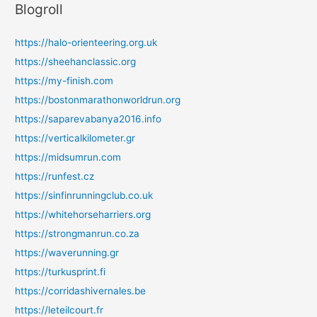
Blogroll
https://halo-orienteering.org.uk
https://sheehanclassic.org
https://my-finish.com
https://bostonmarathonworldrun.org
https://saparevabanya2016.info
https://verticalkilometer.gr
https://midsumrun.com
https://runfest.cz
https://sinfinrunningclub.co.uk
https://whitehorseharriers.org
https://strongmanrun.co.za
https://waverunning.gr
https://turkusprint.fi
https://corridashivernales.be
https://leteilcourt.fr