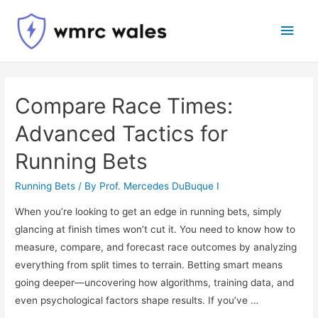
Main
Men
Compare Race Times:
Advanced Tactics for
Running Bets
Running Bets
/ By
Prof. Mercedes DuBuque I
When you’re looking to get an edge in running bets, simply
glancing at finish times won’t cut it. You need to know how to
measure, compare, and forecast race outcomes by analyzing
everything from split times to terrain. Betting smart means
going deeper—uncovering how algorithms, training data, and
even psychological factors shape results. If you’ve …