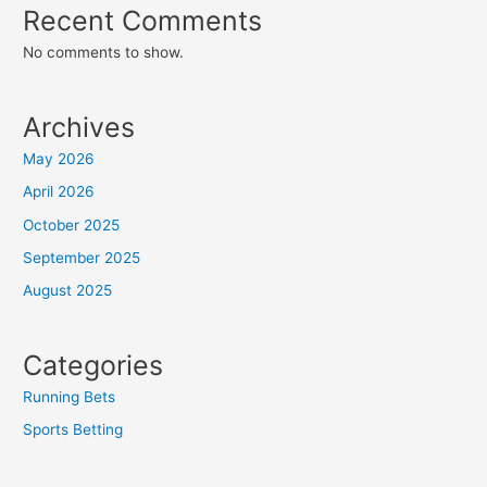
Recent Comments
No comments to show.
Archives
May 2026
April 2026
October 2025
September 2025
August 2025
Categories
Running Bets
Sports Betting