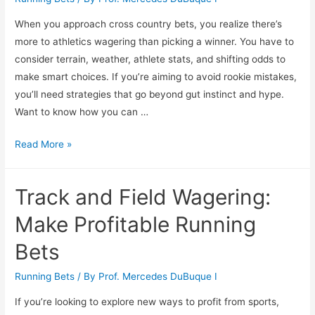
When you approach cross country bets, you realize there’s
more to athletics wagering than picking a winner. You have to
consider terrain, weather, athlete stats, and shifting odds to
make smart choices. If you’re aiming to avoid rookie mistakes,
you’ll need strategies that go beyond gut instinct and hype.
Want to know how you can …
Cross
Read More »
Country
Bets:
Track and Field Wagering:
Strategies
for
Make Profitable Running
Athletics
Bets
Wagering
Running Bets
/ By
Prof. Mercedes DuBuque I
If you’re looking to explore new ways to profit from sports,