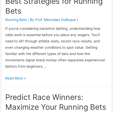
Best Strategies for Running
to
Bets
Smarter
Running
Running Bets
/ By
Prof. Mercedes DuBuque I
Bets
If you’re considering marathon betting, understanding how
odds work is essential before you place any wagers. You’ll
need to sift through athlete stats, recent race results, and
even changing weather conditions to spot value. Getting
familiar with the different types of bets and how line
movements signal sharp money often separates experienced
bettors from beginners. …
Analyze
Read More »
Marathon
Odds:
Predict Race Winners:
Best
Strategies
Maximize Your Running Bets
for