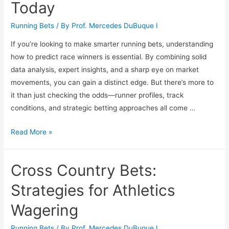
Today
Running
Bets
Running Bets
/ By
Prof. Mercedes DuBuque I
If you’re looking to make smarter running bets, understanding
how to predict race winners is essential. By combining solid
data analysis, expert insights, and a sharp eye on market
movements, you can gain a distinct edge. But there’s more to
it than just checking the odds—runner profiles, track
conditions, and strategic betting approaches all come …
Predict
Read More »
Race
Winners:
Cross Country Bets:
Maximize
Your
Strategies for Athletics
Running
Wagering
Bets
Today
Running Bets
/ By
Prof. Mercedes DuBuque I