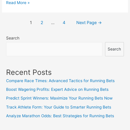
Marathon
Read More »
Betting
Tactics:
Posts
1
2
…
4
Next Page
→
Maximize
navigation
Your
Search
Running
Bets
Search
Recent Posts
Compare Race Times: Advanced Tactics for Running Bets
Boost Wagering Profits: Expert Advice on Running Bets
Predict Sprint Winners: Maximize Your Running Bets Now
Track Athlete Form: Your Guide to Smarter Running Bets
Analyze Marathon Odds: Best Strategies for Running Bets