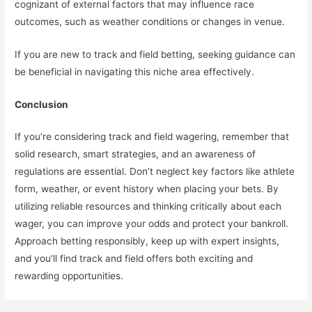
cognizant of external factors that may influence race
outcomes, such as weather conditions or changes in venue.
If you are new to track and field betting, seeking guidance can
be beneficial in navigating this niche area effectively.
Conclusion
If you’re considering track and field wagering, remember that
solid research, smart strategies, and an awareness of
regulations are essential. Don’t neglect key factors like athlete
form, weather, or event history when placing your bets. By
utilizing reliable resources and thinking critically about each
wager, you can improve your odds and protect your bankroll.
Approach betting responsibly, keep up with expert insights,
and you’ll find track and field offers both exciting and
rewarding opportunities.