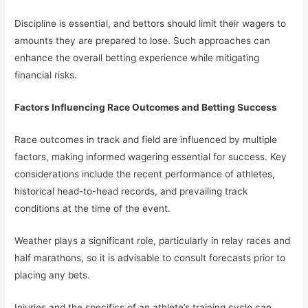
Discipline is essential, and bettors should limit their wagers to
amounts they are prepared to lose. Such approaches can
enhance the overall betting experience while mitigating
financial risks.
Factors Influencing Race Outcomes and Betting Success
Race outcomes in track and field are influenced by multiple
factors, making informed wagering essential for success. Key
considerations include the recent performance of athletes,
historical head-to-head records, and prevailing track
conditions at the time of the event.
Weather plays a significant role, particularly in relay races and
half marathons, so it is advisable to consult forecasts prior to
placing any bets.
Injuries and the specifics of an athlete’s training cycle can