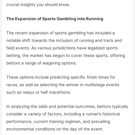
crucial insights you should know.
The Expansion of Sports Gambling into Running
The recent expansion of sports gambling has included a
notable shift towards the inclusion of running and track and
field events. As various jurisdictions have legalized sports
betting, the market has begun to cover these sports, offering
bettors a range of wagering options.
These options include predicting specific finish times for
races, as well as selecting the winner in multistage events
such as relays or half marathons.
In analyzing the odds and potential outcomes, bettors typically
consider a variety of factors, including a runner’s historical
performance, current training regimen, and prevailing
environmental conditions on the day of the event.