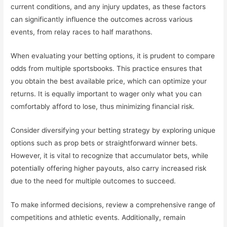
current conditions, and any injury updates, as these factors
can significantly influence the outcomes across various
events, from relay races to half marathons.
When evaluating your betting options, it is prudent to compare
odds from multiple sportsbooks. This practice ensures that
you obtain the best available price, which can optimize your
returns. It is equally important to wager only what you can
comfortably afford to lose, thus minimizing financial risk.
Consider diversifying your betting strategy by exploring unique
options such as prop bets or straightforward winner bets.
However, it is vital to recognize that accumulator bets, while
potentially offering higher payouts, also carry increased risk
due to the need for multiple outcomes to succeed.
To make informed decisions, review a comprehensive range of
competitions and athletic events. Additionally, remain