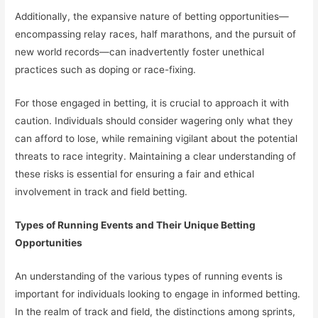
Additionally, the expansive nature of betting opportunities—
encompassing relay races, half marathons, and the pursuit of
new world records—can inadvertently foster unethical
practices such as doping or race-fixing.
For those engaged in betting, it is crucial to approach it with
caution. Individuals should consider wagering only what they
can afford to lose, while remaining vigilant about the potential
threats to race integrity. Maintaining a clear understanding of
these risks is essential for ensuring a fair and ethical
involvement in track and field betting.
Types of Running Events and Their Unique Betting
Opportunities
An understanding of the various types of running events is
important for individuals looking to engage in informed betting.
In the realm of track and field, the distinctions among sprints,