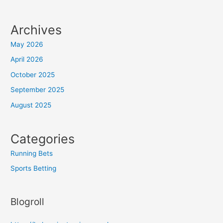
Archives
May 2026
April 2026
October 2025
September 2025
August 2025
Categories
Running Bets
Sports Betting
Blogroll