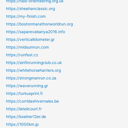
https://halo-orienteering.org.uk
https://sheehanclassic.org
https://my-finish.com
https://bostonmarathonworldrun.org
https://saparevabanya2016.info
https://verticalkilometer.gr
https://midsumrun.com
https://runfest.cz
https://sinfinrunningclub.co.uk
https://whitehorseharriers.org
https://strongmanrun.co.za
https://waverunning.gr
https://turkusprint.fi
https://corridashivernales.be
https://leteilcourt.fr
https://koelner12er.de
https://1000km.jp