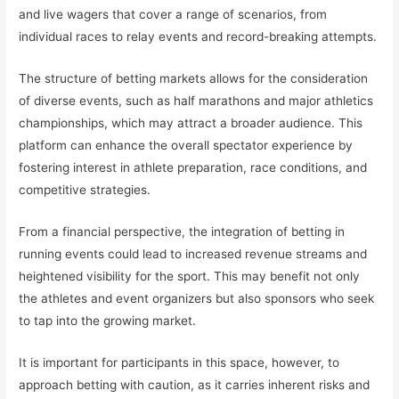
and live wagers that cover a range of scenarios, from
individual races to relay events and record-breaking attempts.
The structure of betting markets allows for the consideration
of diverse events, such as half marathons and major athletics
championships, which may attract a broader audience. This
platform can enhance the overall spectator experience by
fostering interest in athlete preparation, race conditions, and
competitive strategies.
From a financial perspective, the integration of betting in
running events could lead to increased revenue streams and
heightened visibility for the sport. This may benefit not only
the athletes and event organizers but also sponsors who seek
to tap into the growing market.
It is important for participants in this space, however, to
approach betting with caution, as it carries inherent risks and