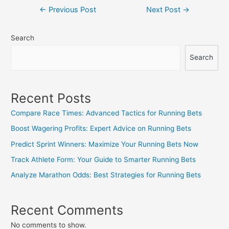
Post
←
Previous Post
Next Post
→
navigation
Search
Search
Recent Posts
Compare Race Times: Advanced Tactics for Running Bets
Boost Wagering Profits: Expert Advice on Running Bets
Predict Sprint Winners: Maximize Your Running Bets Now
Track Athlete Form: Your Guide to Smarter Running Bets
Analyze Marathon Odds: Best Strategies for Running Bets
Recent Comments
No comments to show.