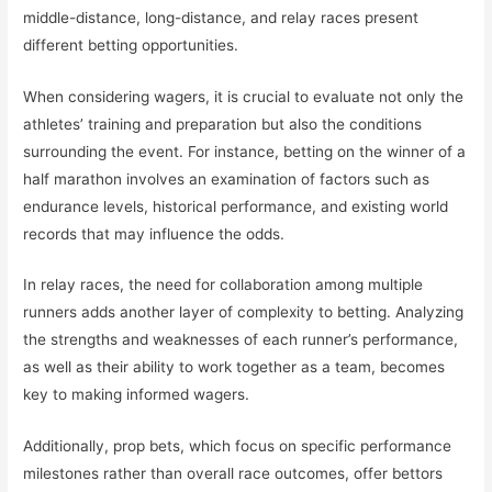
middle-distance, long-distance, and relay races present
different betting opportunities.
When considering wagers, it is crucial to evaluate not only the
athletes’ training and preparation but also the conditions
surrounding the event. For instance, betting on the winner of a
half marathon involves an examination of factors such as
endurance levels, historical performance, and existing world
records that may influence the odds.
In relay races, the need for collaboration among multiple
runners adds another layer of complexity to betting. Analyzing
the strengths and weaknesses of each runner’s performance,
as well as their ability to work together as a team, becomes
key to making informed wagers.
Additionally, prop bets, which focus on specific performance
milestones rather than overall race outcomes, offer bettors