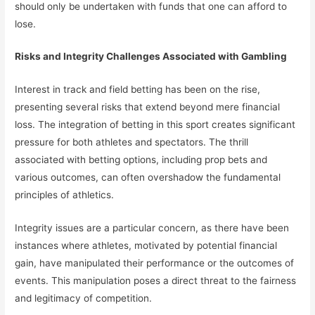
should only be undertaken with funds that one can afford to
lose.
Risks and Integrity Challenges Associated with Gambling
Interest in track and field betting has been on the rise,
presenting several risks that extend beyond mere financial
loss. The integration of betting in this sport creates significant
pressure for both athletes and spectators. The thrill
associated with betting options, including prop bets and
various outcomes, can often overshadow the fundamental
principles of athletics.
Integrity issues are a particular concern, as there have been
instances where athletes, motivated by potential financial
gain, have manipulated their performance or the outcomes of
events. This manipulation poses a direct threat to the fairness
and legitimacy of competition.