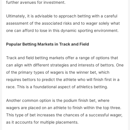
further avenues for investment.
Ultimately, it is advisable to approach betting with a careful
assessment of the associated risks and to wager solely what
one can afford to lose in this dynamic sporting environment.
Popular Betting Markets in Track and Field
Track and field betting markets offer a range of options that
can align with different strategies and interests of bettors. One
of the primary types of wagers is the winner bet, which
requires bettors to predict the athlete who will finish first in a
race. This is a foundational aspect of athletics betting.
Another common option is the podium finish bet, where
wagers are placed on an athlete to finish within the top three.
This type of bet increases the chances of a successful wager,
as it accounts for multiple placements.