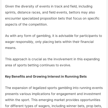
Given the diversity of events in track and field, including
sprints, distance races, and field events, bettors may also
encounter specialized proposition bets that focus on specific
aspects of the competition.
As with any form of gambling, it is advisable for participants to
wager responsibly, only placing bets within their financial
means.
This approach is crucial as the involvement in this expanding
area of sports betting continues to evolve.
Key Benefits and Growing Interest in Running Bets
The expansion of legalized sports gambling into running events
presents various implications for engagement and investment
within the sport. This emerging market provides opportunities
for different types of wagers, including winner bets, prop bets,