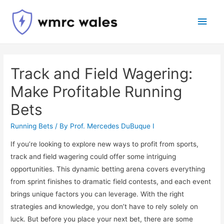
Main
Men
Track and Field Wagering:
Make Profitable Running
Bets
Running Bets
/ By
Prof. Mercedes DuBuque I
If you’re looking to explore new ways to profit from sports,
track and field wagering could offer some intriguing
opportunities. This dynamic betting arena covers everything
from sprint finishes to dramatic field contests, and each event
brings unique factors you can leverage. With the right
strategies and knowledge, you don’t have to rely solely on
luck. But before you place your next bet, there are some