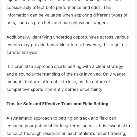
considerably affect both performance and odds. This
information can be valuable when exploring different types of
bets, such as prop bets and outright winner wagers.
Additionally, identifying underdog opportunities across various
events may provide favorable returns; however, this requires
careful analysis.
It is crucial to approach sports betting with a clear strategy
and a sound understanding of the risks involved. Only wager
amounts that are affordable to lose, as the nature of
competitive sports inherently carries uncertainty.
Tips for Safe and Effective Track and Field Betting
A systematic approach to betting on track and field can
enhance your potential for long-term success. It is essential to
conduct thorough research on each athlete’s recent training,