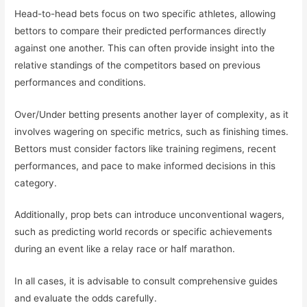
Head-to-head bets focus on two specific athletes, allowing
bettors to compare their predicted performances directly
against one another. This can often provide insight into the
relative standings of the competitors based on previous
performances and conditions.
Over/Under betting presents another layer of complexity, as it
involves wagering on specific metrics, such as finishing times.
Bettors must consider factors like training regimens, recent
performances, and pace to make informed decisions in this
category.
Additionally, prop bets can introduce unconventional wagers,
such as predicting world records or specific achievements
during an event like a relay race or half marathon.
In all cases, it is advisable to consult comprehensive guides
and evaluate the odds carefully.