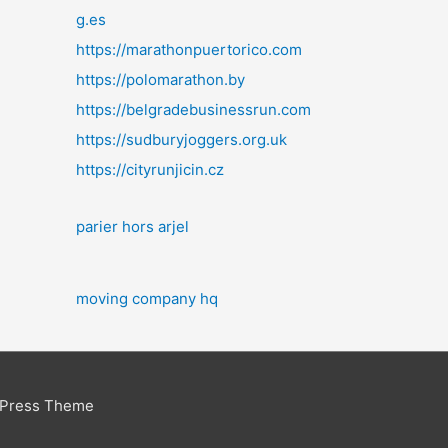
g.es
https://marathonpuertorico.com
https://polomarathon.by
https://belgradebusinessrun.com
https://sudburyjoggers.org.uk
https://cityrunjicin.cz
parier hors arjel
moving company hq
dPress Theme