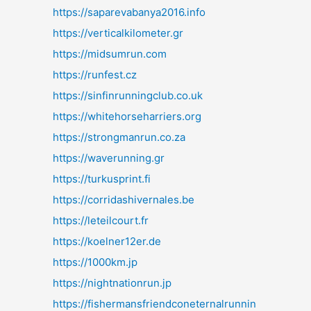
https://saparevabanya2016.info
https://verticalkilometer.gr
https://midsumrun.com
https://runfest.cz
https://sinfinrunningclub.co.uk
https://whitehorseharriers.org
https://strongmanrun.co.za
https://waverunning.gr
https://turkusprint.fi
https://corridashivernales.be
https://leteilcourt.fr
https://koelner12er.de
https://1000km.jp
https://nightnationrun.jp
https://fishermansfriendconeternalrunnin