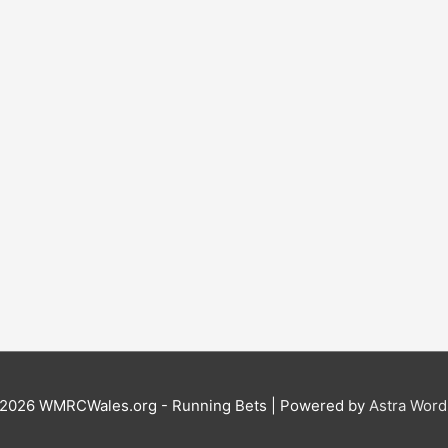
 2026
WMRCWales.org - Running Bets
| Powered by
Astra Wor