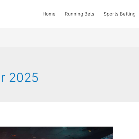
Home
Running Bets
Sports Betting
r 2025