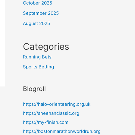
October 2025
September 2025
August 2025
Categories
Running Bets
Sports Betting
Blogroll
https://halo-orienteering.org.uk
https://sheehanclassic.org
https://my-finish.com
https://bostonmarathonworldrun.org