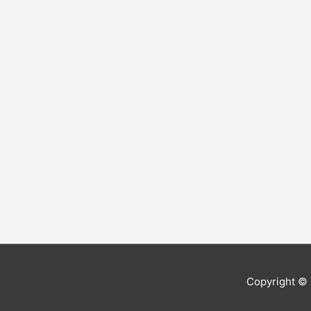
Copyright ©