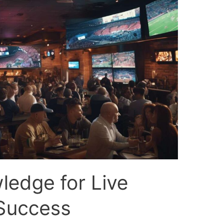
ledge for Live
 Success