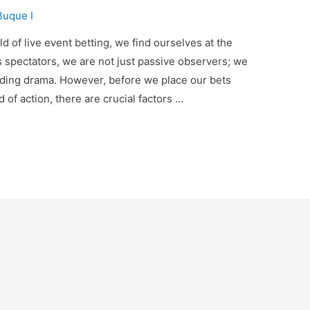
Buque I
d of live event betting, we find ourselves at the
s spectators, we are not just passive observers; we
lding drama. However, before we place our bets
of action, there are crucial factors …