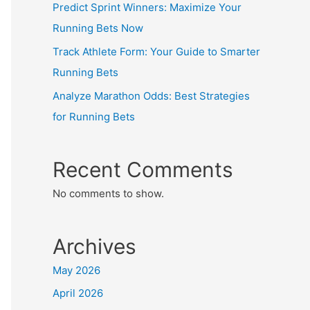
Predict Sprint Winners: Maximize Your
Running Bets Now
Track Athlete Form: Your Guide to Smarter
Running Bets
Analyze Marathon Odds: Best Strategies
for Running Bets
Recent Comments
No comments to show.
Archives
May 2026
April 2026