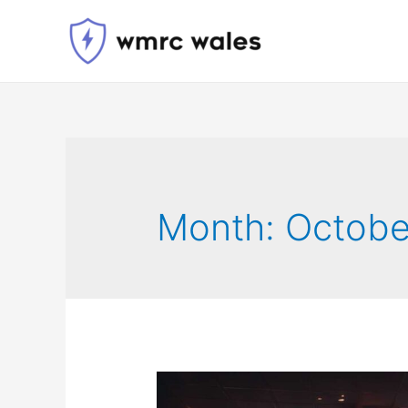
Month:
Octobe