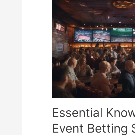
Essential Know
Event Betting