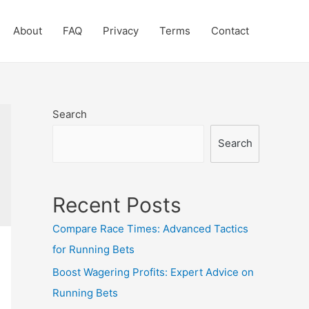
About
FAQ
Privacy
Terms
Contact
Search
Search
Recent Posts
Compare Race Times: Advanced Tactics
for Running Bets
Boost Wagering Profits: Expert Advice on
Running Bets