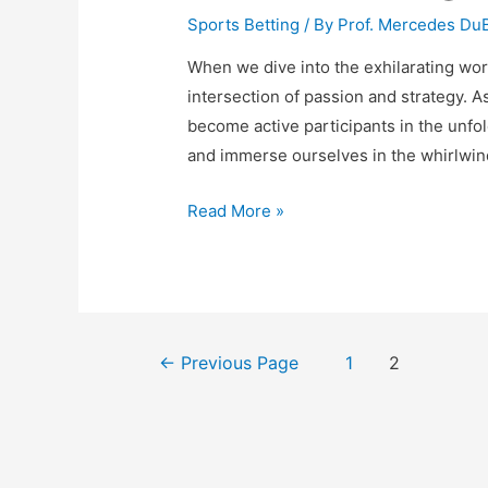
Sports Betting
/ By
Prof. Mercedes Du
When we dive into the exhilarating worl
intersection of passion and strategy. A
become active participants in the unfo
and immerse ourselves in the whirlwind 
Essential
Read More »
Knowledge
for
Live
Event
Posts
Betting
←
Previous Page
1
2
Success
navigation