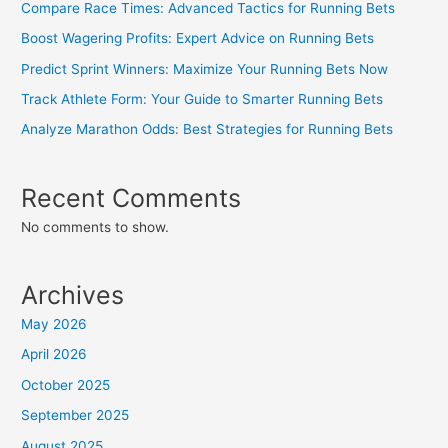
Compare Race Times: Advanced Tactics for Running Bets
Boost Wagering Profits: Expert Advice on Running Bets
Predict Sprint Winners: Maximize Your Running Bets Now
Track Athlete Form: Your Guide to Smarter Running Bets
Analyze Marathon Odds: Best Strategies for Running Bets
Recent Comments
No comments to show.
Archives
May 2026
April 2026
October 2025
September 2025
August 2025