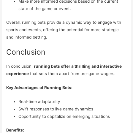
Make more informed decisions based on the current
state of the game or event.
Overall, running bets provide a dynamic way to engage with
sports and events, offering the potential for more strategic
and informed betting.
Conclusion
In conclusion,
running bets offer a thrilling and interactive
experience
that sets them apart from pre-game wagers.
Key Advantages of Running Bets:
Real-time adaptability
Swift responses to live game dynamics
Opportunity to capitalize on emerging situations
Benefits: