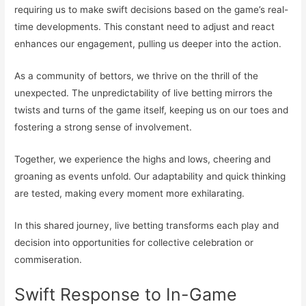
requiring us to make swift decisions based on the game’s real-
time developments. This constant need to adjust and react
enhances our engagement, pulling us deeper into the action.
As a community of bettors, we thrive on the thrill of the
unexpected. The unpredictability of live betting mirrors the
twists and turns of the game itself, keeping us on our toes and
fostering a strong sense of involvement.
Together, we experience the highs and lows, cheering and
groaning as events unfold. Our adaptability and quick thinking
are tested, making every moment more exhilarating.
In this shared journey, live betting transforms each play and
decision into opportunities for collective celebration or
commiseration.
Swift Response to In-Game