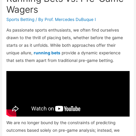
Wagers
Sports Betting
/ By
Prof. Mercedes DuBuque I
As passionate sports enthusiasts, we often find ourselves
drawn to the thrill of placing bets, whether before the game
starts or as it unfolds. While both approaches offer their
unique allure,
running bets
provide a dynamic experience
that sets them apart from traditional pre-game betting.
We are no longer bound by the constraints of predicting
outcomes based solely on pre-game analysis; instead, we