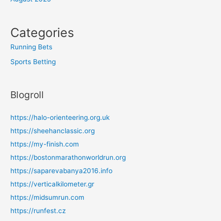
Categories
Running Bets
Sports Betting
Blogroll
https://halo-orienteering.org.uk
https://sheehanclassic.org
https://my-finish.com
https://bostonmarathonworldrun.org
https://saparevabanya2016.info
https://verticalkilometer.gr
https://midsumrun.com
https://runfest.cz