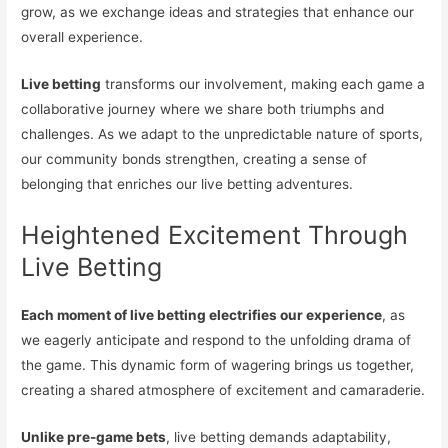
grow, as we exchange ideas and strategies that enhance our
overall experience.
Live betting
transforms our involvement, making each game a
collaborative journey where we share both triumphs and
challenges. As we adapt to the unpredictable nature of sports,
our community bonds strengthen, creating a sense of
belonging that enriches our live betting adventures.
Heightened Excitement Through
Live Betting
Each moment of live betting electrifies our experience
, as
we eagerly anticipate and respond to the unfolding drama of
the game. This dynamic form of wagering brings us together,
creating a shared atmosphere of excitement and camaraderie.
Unlike pre-game bets
, live betting demands adaptability,