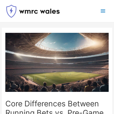
Main
Men
Core Differences Between
Running Bets vs. Pre-Game