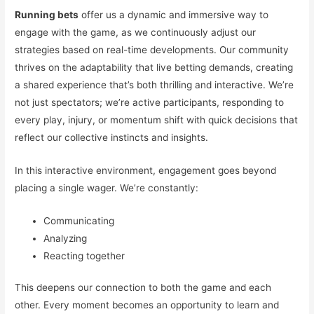
Running bets
offer us a dynamic and immersive way to
engage with the game, as we continuously adjust our
strategies based on real-time developments. Our community
thrives on the adaptability that live betting demands, creating
a shared experience that’s both thrilling and interactive. We’re
not just spectators; we’re active participants, responding to
every play, injury, or momentum shift with quick decisions that
reflect our collective instincts and insights.
In this interactive environment, engagement goes beyond
placing a single wager. We’re constantly:
Communicating
Analyzing
Reacting together
This deepens our connection to both the game and each
other. Every moment becomes an opportunity to learn and