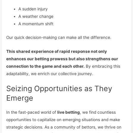
A sudden injury
A weather change
A momentum shift
Our quick decision-making can make all the difference.
This shared experience of rapid response not only
enhances our betting prowess but also strengthens our
connection to the game and each other.
By embracing this
adaptability, we enrich our collective journey.
Seizing Opportunities as They
Emerge
In the fast-paced world of
live betting
, we find countless
opportunities to capitalize on emerging situations and make
strategic decisions. As a community of bettors, we thrive on