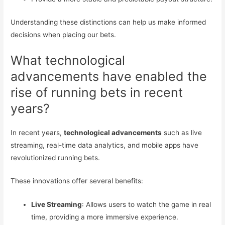
Understanding these distinctions can help us make informed
decisions when placing our bets.
What technological
advancements have enabled the
rise of running bets in recent
years?
In recent years,
technological advancements
such as live
streaming, real-time data analytics, and mobile apps have
revolutionized running bets.
These innovations offer several benefits:
Live Streaming
: Allows users to watch the game in real
time, providing a more immersive experience.