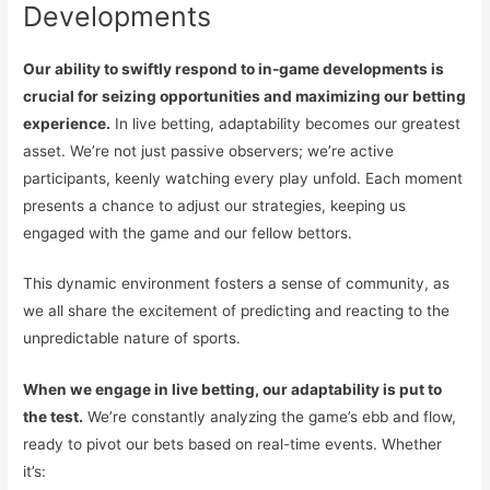
Developments
Our ability to swiftly respond to in-game developments is
crucial for seizing opportunities and maximizing our betting
experience.
In live betting, adaptability becomes our greatest
asset. We’re not just passive observers; we’re active
participants, keenly watching every play unfold. Each moment
presents a chance to adjust our strategies, keeping us
engaged with the game and our fellow bettors.
This dynamic environment fosters a sense of community, as
we all share the excitement of predicting and reacting to the
unpredictable nature of sports.
When we engage in live betting, our adaptability is put to
the test.
We’re constantly analyzing the game’s ebb and flow,
ready to pivot our bets based on real-time events. Whether
it’s: