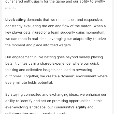
our shared enthusiasm for the game and our ability to swiftly
adapt.
Live betting
demands that we remain alert and responsive,
constantly evaluating the ebb and flow of the match. When a
key player gets injured or a team suddenly gains momentum,
we can react in real-time, leveraging our adaptability to seize
the moment and place informed wagers.
Our engagement in live betting goes beyond merely placing
bets; it unites us in a shared experience, where our quick
thinking and collective insights can lead to rewarding
outcomes. Together, we create a dynamic environment where
every minute holds potential.
By staying connected and exchanging ideas, we enhance our
ability to identify and act on promising opportunities. In this
ever-evolving landscape, our community’s
agility
and
collaboration
are our greatest assets.