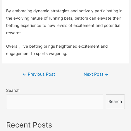
By embracing dynamic strategies and actively participating in
the evolving nature of running bets, bettors can elevate their
betting experience to new levels of excitement and potential
rewards.
Overall, live betting brings heightened excitement and
engagement to sports wagering.
Post
←
Previous Post
Next Post
→
navigation
Search
Search
Recent Posts