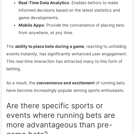
Real-Time Data Analytics
: Enables bettors to make
informed decisions based on the latest statistics and
game developments.
Mobile Apps
: Provide the convenience of placing bets
from anywhere, at any time.
The
ability to place bets during a game
, reacting to unfolding
events instantly, has significantly enhanced user engagement.
This real-time interaction has attracted many to this form of
betting.
As a result, the
convenience and excitement
of running bets
have become increasingly popular among sports enthusiasts.
Are there specific sports or
events where running bets are
more advantageous than pre-