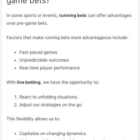
game bets?
In some sports or events,
running bets
can offer advantages
over pre-game bets.
Factors that make running bets more advantageous include:
Fast-paced games
Unpredictable outcomes
Real-time player performance
With
live betting
, we have the opportunity to:
React to unfolding situations.
Adjust our strategies on the go.
This flexibility allows us to:
Capitalize on changing dynamics.