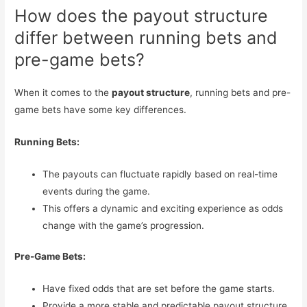
How does the payout structure
differ between running bets and
pre-game bets?
When it comes to the
payout structure
, running bets and pre-
game bets have some key differences.
Running Bets:
The payouts can fluctuate rapidly based on real-time
events during the game.
This offers a dynamic and exciting experience as odds
change with the game’s progression.
Pre-Game Bets:
Have fixed odds that are set before the game starts.
Provide a more stable and predictable payout structure.