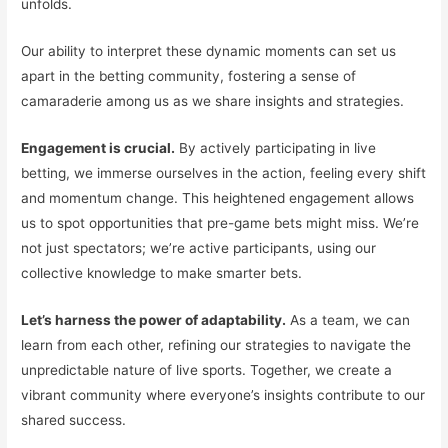
unfolds.
Our ability to interpret these dynamic moments can set us
apart in the betting community, fostering a sense of
camaraderie among us as we share insights and strategies.
Engagement is crucial.
By actively participating in live
betting, we immerse ourselves in the action, feeling every shift
and momentum change. This heightened engagement allows
us to spot opportunities that pre-game bets might miss. We’re
not just spectators; we’re active participants, using our
collective knowledge to make smarter bets.
Let’s harness the power of adaptability.
As a team, we can
learn from each other, refining our strategies to navigate the
unpredictable nature of live sports. Together, we create a
vibrant community where everyone’s insights contribute to our
shared success.