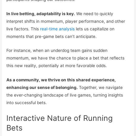
In live betting, adaptability is key.
We need to quickly
interpret shifts in momentum, player performance, and other
live factors. This
real-time analysis
lets us capitalize on
moments that pre-game bets can’t anticipate.
For instance, when an underdog team gains sudden
momentum, we have the chance to place a bet that reflects
this new reality, potentially at more favorable odds.
As a community, we thrive on this shared experience,
enhancing our sense of belonging.
Together, we navigate
the ever-changing landscape of live games, turning insights
into successful bets.
Interactive Nature of Running
Bets