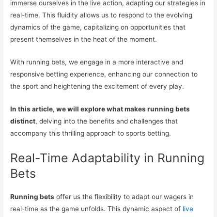
immerse ourselves in the live action, adapting our strategies in
real-time. This fluidity allows us to respond to the evolving
dynamics of the game, capitalizing on opportunities that
present themselves in the heat of the moment.
With running bets, we engage in a more interactive and
responsive betting experience, enhancing our connection to
the sport and heightening the excitement of every play.
In this article, we will explore what makes running bets
distinct
, delving into the benefits and challenges that
accompany this thrilling approach to sports betting.
Real-Time Adaptability in Running
Bets
Running bets
offer us the flexibility to adapt our wagers in
real-time as the game unfolds. This dynamic aspect of
live