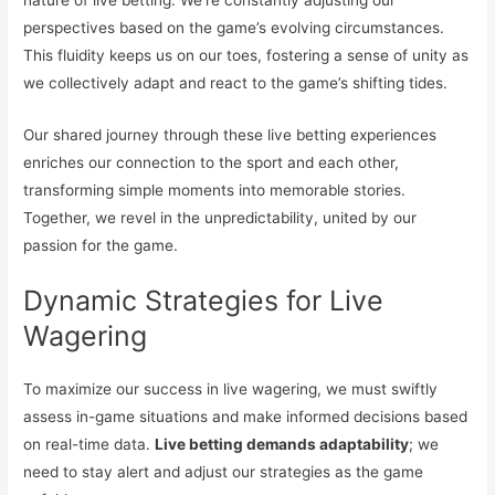
perspectives based on the game’s evolving circumstances.
This fluidity keeps us on our toes, fostering a sense of unity as
we collectively adapt and react to the game’s shifting tides.
Our shared journey through these live betting experiences
enriches our connection to the sport and each other,
transforming simple moments into memorable stories.
Together, we revel in the unpredictability, united by our
passion for the game.
Dynamic Strategies for Live
Wagering
To maximize our success in live wagering, we must swiftly
assess in-game situations and make informed decisions based
on real-time data.
Live betting demands adaptability
; we
need to stay alert and adjust our strategies as the game