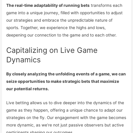
The real-time adaptability of running bets
transforms each
game into a unique journey, filled with opportunities to adjust
our strategies and embrace the unpredictable nature of
sports. Together, we experience the highs and lows,
deepening our connection to the game and to each other.
Capitalizing on Live Game
Dynamics
By closely analyzing the unfolding events of a game, we can
seize opportunities to make strategic bets that maximize
our potential returns.
Live betting allows us to dive deeper into the dynamics of the
game as they happen, offering a unique chance to adapt our
strategies on the fly. Our engagement with the game becomes
more dynamic, as we’re not just passive observers but active
participants shaping our outcomes.