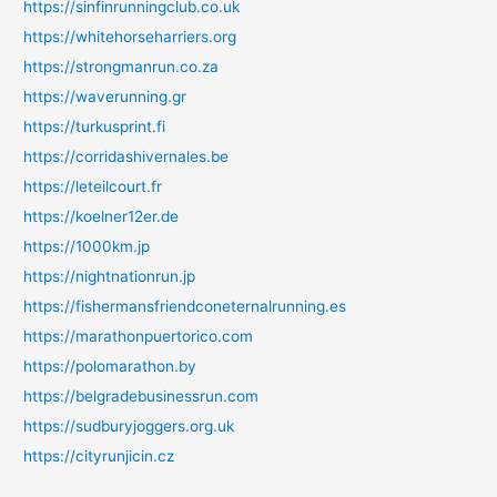
https://sinfinrunningclub.co.uk
https://whitehorseharriers.org
https://strongmanrun.co.za
https://waverunning.gr
https://turkusprint.fi
https://corridashivernales.be
https://leteilcourt.fr
https://koelner12er.de
https://1000km.jp
https://nightnationrun.jp
https://fishermansfriendconeternalrunning.es
https://marathonpuertorico.com
https://polomarathon.by
https://belgradebusinessrun.com
https://sudburyjoggers.org.uk
https://cityrunjicin.cz