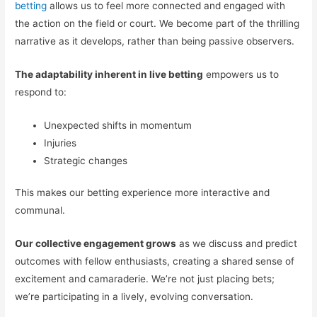
betting
allows us to feel more connected and engaged with
the action on the field or court. We become part of the thrilling
narrative as it develops, rather than being passive observers.
The adaptability inherent in live betting
empowers us to
respond to:
Unexpected shifts in momentum
Injuries
Strategic changes
This makes our betting experience more interactive and
communal.
Our collective engagement grows
as we discuss and predict
outcomes with fellow enthusiasts, creating a shared sense of
excitement and camaraderie. We’re not just placing bets;
we’re participating in a lively, evolving conversation.