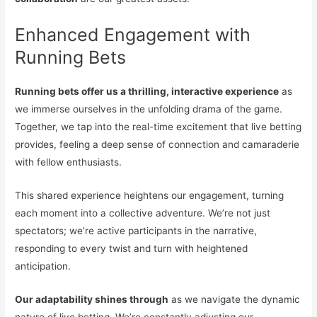
Enhanced Engagement with
Running Bets
Running bets offer us a thrilling, interactive experience
as
we immerse ourselves in the unfolding drama of the game.
Together, we tap into the real-time excitement that live betting
provides, feeling a deep sense of connection and camaraderie
with fellow enthusiasts.
This shared experience heightens our engagement, turning
each moment into a collective adventure. We’re not just
spectators; we’re active participants in the narrative,
responding to every twist and turn with heightened
anticipation.
Our adaptability shines through
as we navigate the dynamic
nature of live betting. We’re constantly adjusting our