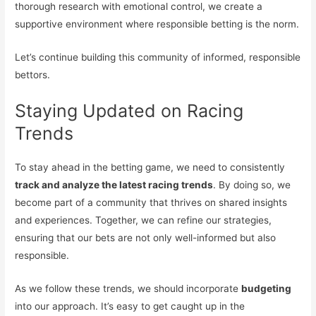
thorough research with emotional control, we create a
supportive environment where responsible betting is the norm.
Let’s continue building this community of informed, responsible
bettors.
Staying Updated on Racing
Trends
To stay ahead in the betting game, we need to consistently
track and analyze the latest racing trends
. By doing so, we
become part of a community that thrives on shared insights
and experiences. Together, we can refine our strategies,
ensuring that our bets are not only well-informed but also
responsible.
As we follow these trends, we should incorporate
budgeting
into our approach. It’s easy to get caught up in the