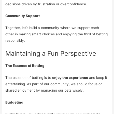
decisions driven by frustration or overconfidence.
Community Support
Together, let’s build a community where we support each
other in making smart choices and enjoying the thrill of betting
responsibly.
Maintaining a Fun Perspective
The Essence of Betting
The essence of betting is to
enjoy the experience
and keep it
entertaining. As part of our community, we should focus on
shared enjoyment by managing our bets wisely.
Budgeting