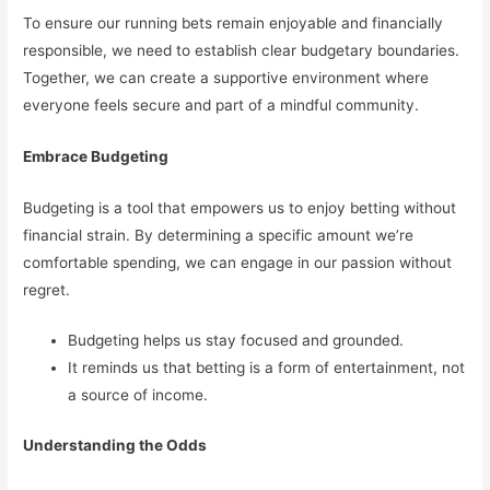
To ensure our running bets remain enjoyable and financially
responsible, we need to establish clear budgetary boundaries.
Together, we can create a supportive environment where
everyone feels secure and part of a mindful community.
Embrace Budgeting
Budgeting is a tool that empowers us to enjoy betting without
financial strain. By determining a specific amount we’re
comfortable spending, we can engage in our passion without
regret.
Budgeting helps us stay focused and grounded.
It reminds us that betting is a form of entertainment, not
a source of income.
Understanding the Odds