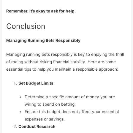
Remember, it’s okay to ask for help.
Conclusion
Managing Running Bets Responsibly
Managing running bets responsibly is key to enjoying the thrill
of racing without risking financial stability. Here are some
essential tips to help you maintain a responsible approach:
Set Budget Limits
Determine a specific amount of money you are
willing to spend on betting.
Ensure this budget does not affect your essential
expenses or savings.
Conduct Research