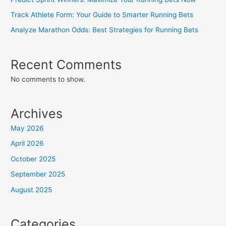
Track Athlete Form: Your Guide to Smarter Running Bets
Analyze Marathon Odds: Best Strategies for Running Bets
Recent Comments
No comments to show.
Archives
May 2026
April 2026
October 2025
September 2025
August 2025
Categories