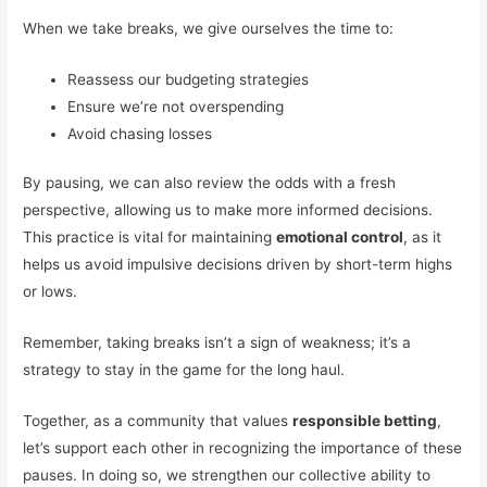
When we take breaks, we give ourselves the time to:
Reassess our budgeting strategies
Ensure we’re not overspending
Avoid chasing losses
By pausing, we can also review the odds with a fresh
perspective, allowing us to make more informed decisions.
This practice is vital for maintaining
emotional control
, as it
helps us avoid impulsive decisions driven by short-term highs
or lows.
Remember, taking breaks isn’t a sign of weakness; it’s a
strategy to stay in the game for the long haul.
Together, as a community that values
responsible betting
,
let’s support each other in recognizing the importance of these
pauses. In doing so, we strengthen our collective ability to