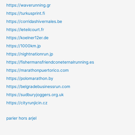
https://waverunning.gr
https://turkusprint.fi
https://corridashivernales.be
https://leteilcourt.fr
https://koelner12er.de
https://1000km.jp
https://nightnationrun.jp
https://fishermansfriendconeternalrunning.es
https://marathonpuertorico.com
https://polomarathon.by
https://belgradebusinessrun.com
https://sudburyjoggers.org.uk
https://cityrunjicin.cz
parier hors arjel