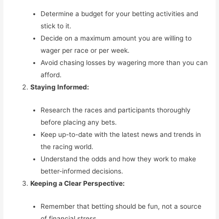
Determine a budget for your betting activities and
stick to it.
Decide on a maximum amount you are willing to
wager per race or per week.
Avoid chasing losses by wagering more than you can
afford.
Staying Informed:
Research the races and participants thoroughly
before placing any bets.
Keep up-to-date with the latest news and trends in
the racing world.
Understand the odds and how they work to make
better-informed decisions.
Keeping a Clear Perspective:
Remember that betting should be fun, not a source
of financial stress.