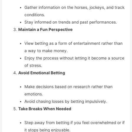
Gather information on the horses, jockeys, and track
conditions.
Stay informed on trends and past performances.
Maintain a Fun Perspective
View betting as a form of entertainment rather than
a way to make money.
Enjoy the process without letting it become a source
of stress.
Avoid Emotional Betting
Make decisions based on research rather than
emotions.
Avoid chasing losses by betting impulsively.
Take Breaks When Needed
Step away from betting if you feel overwhelmed or if
it stops being enjoyable.