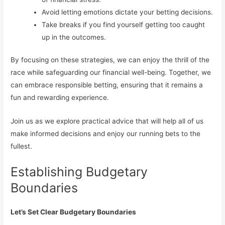
Avoid letting emotions dictate your betting decisions.
Take breaks if you find yourself getting too caught
up in the outcomes.
By focusing on these strategies, we can enjoy the thrill of the
race while safeguarding our financial well-being. Together, we
can embrace responsible betting, ensuring that it remains a
fun and rewarding experience.
Join us as we explore practical advice that will help all of us
make informed decisions and enjoy our running bets to the
fullest.
Establishing Budgetary
Boundaries
Let’s Set Clear Budgetary Boundaries