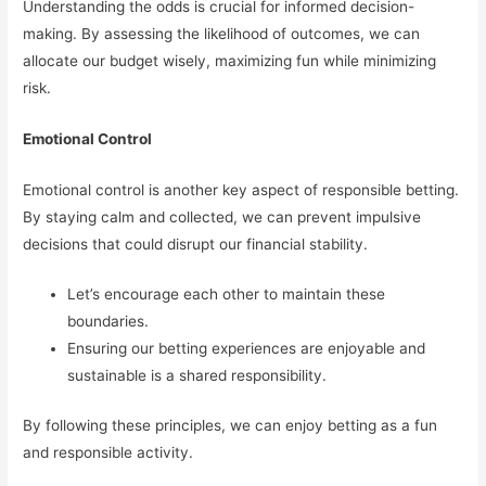
Understanding the odds is crucial for informed decision-
making. By assessing the likelihood of outcomes, we can
allocate our budget wisely, maximizing fun while minimizing
risk.
Emotional Control
Emotional control is another key aspect of responsible betting.
By staying calm and collected, we can prevent impulsive
decisions that could disrupt our financial stability.
Let’s encourage each other to maintain these
boundaries.
Ensuring our betting experiences are enjoyable and
sustainable is a shared responsibility.
By following these principles, we can enjoy betting as a fun
and responsible activity.