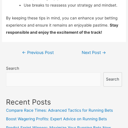
Use breaks to reassess your strategy and mindset.
By keeping these tips in mind, you can enhance your betting
experience and ensure it remains an enjoyable pastime.
Stay
responsible and enjoy the excitement of the track!
Post
←
Previous Post
Next Post
→
navigation
Search
Search
Recent Posts
Compare Race Times: Advanced Tactics for Running Bets
Boost Wagering Profits: Expert Advice on Running Bets
Predict Sprint Winners: Maximize Your Running Bets Now