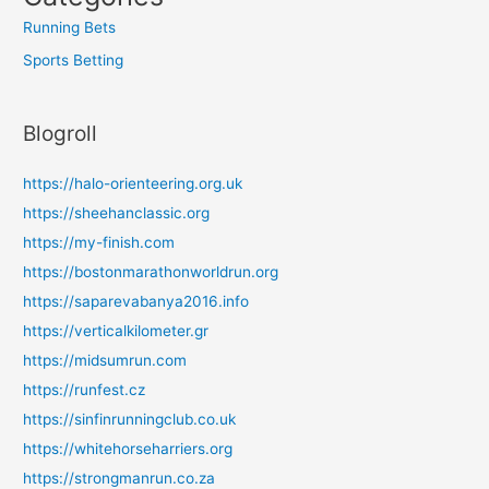
Running Bets
Sports Betting
Blogroll
https://halo-orienteering.org.uk
https://sheehanclassic.org
https://my-finish.com
https://bostonmarathonworldrun.org
https://saparevabanya2016.info
https://verticalkilometer.gr
https://midsumrun.com
https://runfest.cz
https://sinfinrunningclub.co.uk
https://whitehorseharriers.org
https://strongmanrun.co.za