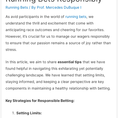
Running Bets
/ By
Prof. Mercedes DuBuque I
As avid participants in the world of
running bets
, we
understand the thrill and excitement that come with
anticipating race outcomes and cheering for our favorites.
However, it’s crucial for us to manage our wagers responsibly
to ensure that our passion remains a source of joy rather than
stress.
In this article, we aim to share
essential tips
that we have
found helpful in navigating this exhilarating yet potentially
challenging landscape. We have learned that setting limits,
staying informed, and keeping a clear perspective are key
components in maintaining a healthy relationship with betting.
Key Strategies for Responsible Betting:
Setting Limits: