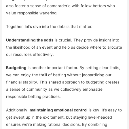
also foster a sense of camaraderie with fellow bettors who
value responsible wagering.
Together, let’s dive into the details that matter.
Understanding the odds
is crucial. They provide insight into
the likelihood of an event and help us decide where to allocate
our resources effectively.
Budgeting
is another important factor. By setting clear limits,
we can enjoy the thrill of betting without jeopardizing our
financial stability. This shared approach to budgeting creates
a sense of community as we collectively emphasize
responsible betting practices.
Additionally,
maintaining emotional control
is key. It’s easy to
get swept up in the excitement, but staying level-headed
ensures we’re making rational decisions. By combining