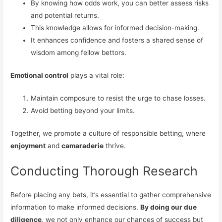
By knowing how odds work, you can better assess risks
and potential returns.
This knowledge allows for informed decision-making.
It enhances confidence and fosters a shared sense of
wisdom among fellow bettors.
Emotional control
plays a vital role:
Maintain composure to resist the urge to chase losses.
Avoid betting beyond your limits.
Together, we promote a culture of responsible betting, where
enjoyment
and
camaraderie
thrive.
Conducting Thorough Research
Before placing any bets, it’s essential to gather comprehensive
information to make informed decisions.
By doing our due
diligence
, we not only enhance our chances of success but