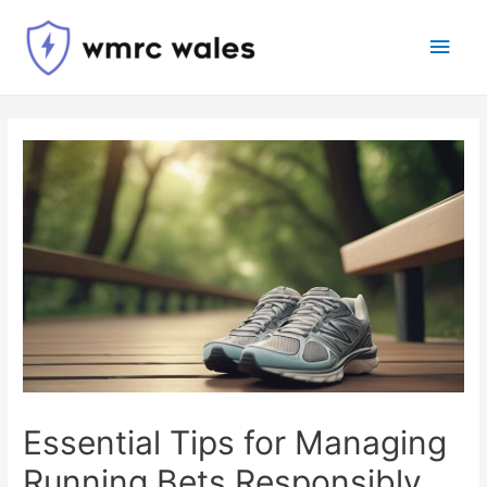
Main
Men
Essential Tips for Managing
Running Bets Responsibly