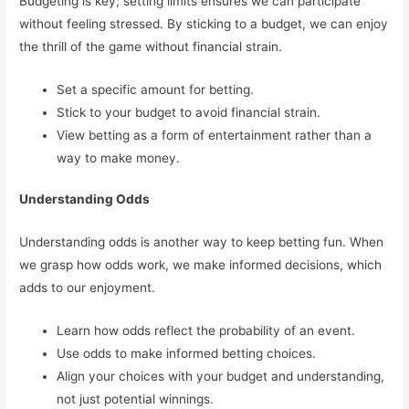
Budgeting is key; setting limits ensures we can participate
without feeling stressed. By sticking to a budget, we can enjoy
the thrill of the game without financial strain.
Set a specific amount for betting.
Stick to your budget to avoid financial strain.
View betting as a form of entertainment rather than a
way to make money.
Understanding Odds
Understanding odds is another way to keep betting fun. When
we grasp how odds work, we make informed decisions, which
adds to our enjoyment.
Learn how odds reflect the probability of an event.
Use odds to make informed betting choices.
Align your choices with your budget and understanding,
not just potential winnings.