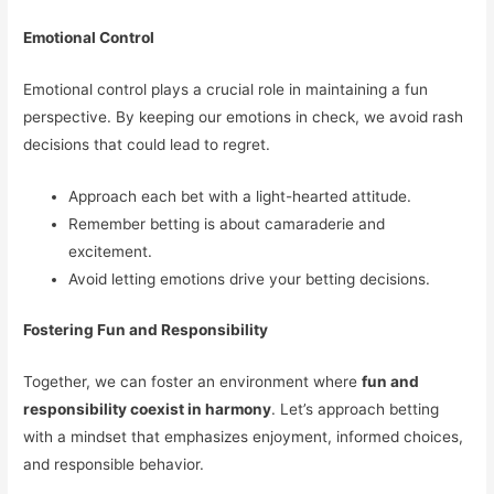
Emotional Control
Emotional control plays a crucial role in maintaining a fun
perspective. By keeping our emotions in check, we avoid rash
decisions that could lead to regret.
Approach each bet with a light-hearted attitude.
Remember betting is about camaraderie and
excitement.
Avoid letting emotions drive your betting decisions.
Fostering Fun and Responsibility
Together, we can foster an environment where
fun and
responsibility coexist in harmony
. Let’s approach betting
with a mindset that emphasizes enjoyment, informed choices,
and responsible behavior.