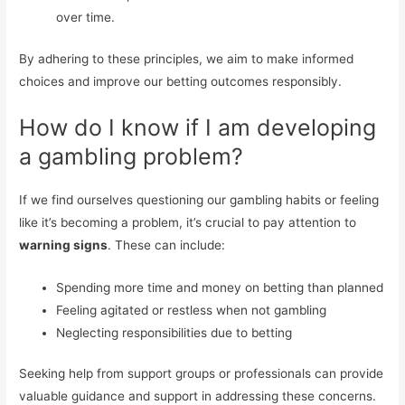
over time.
By adhering to these principles, we aim to make informed
choices and improve our betting outcomes responsibly.
How do I know if I am developing
a gambling problem?
If we find ourselves questioning our gambling habits or feeling
like it’s becoming a problem, it’s crucial to pay attention to
warning signs
. These can include:
Spending more time and money on betting than planned
Feeling agitated or restless when not gambling
Neglecting responsibilities due to betting
Seeking help from support groups or professionals can provide
valuable guidance and support in addressing these concerns.