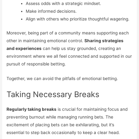
Assess odds with a strategic mindset.
Make informed decisions.
Align with others who prioritize thoughtful wagering.
Moreover, being part of a community means supporting each
other in maintaining emotional control.
Sharing strategies
and experiences
can help us stay grounded, creating an
environment where we all feel connected and supported in our
pursuit of responsible betting.
Together, we can avoid the pitfalls of emotional betting.
Taking Necessary Breaks
Regularly taking breaks
is crucial for maintaining focus and
preventing burnout while managing running bets. The
excitement of placing bets can be exhilarating, but it’s
essential to step back occasionally to keep a clear head.