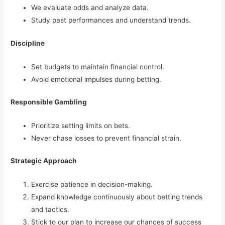
We evaluate odds and analyze data.
Study past performances and understand trends.
Discipline
Set budgets to maintain financial control.
Avoid emotional impulses during betting.
Responsible Gambling
Prioritize setting limits on bets.
Never chase losses to prevent financial strain.
Strategic Approach
Exercise patience in decision-making.
Expand knowledge continuously about betting trends
and tactics.
Stick to our plan to increase our chances of success