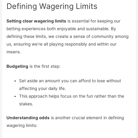
Defining Wagering Limits
Setting clear wagering limits
is essential for keeping our
betting experiences both enjoyable and sustainable. By
defining these limits, we create a sense of community among
us, ensuring we’re all playing responsibly and within our
means.
Budgeting
is the first step:
Set aside an amount you can afford to lose without
affecting your daily life.
This approach helps focus on the fun rather than the
stakes.
Understanding odds
is another crucial element in defining
wagering limits: