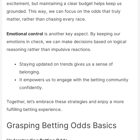
excitement, but maintaining a clear budget helps keep us
grounded. This way, we can focus on the odds that truly
matter, rather than chasing every race.
Emotional control
is another key aspect. By keeping our
emotions in check, we can make decisions based on logical
reasoning rather than impulsive reactions.
Staying updated on trends gives us a sense of
belonging.
It empowers us to engage with the betting community
confidently.
Together, let’s embrace these strategies and enjoy a more
fulfilling betting experience.
Grasping Betting Odds Basics