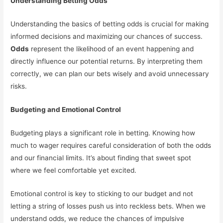
Understanding Betting Odds
Understanding the basics of betting odds is crucial for making
informed decisions and maximizing our chances of success.
Odds
represent the likelihood of an event happening and
directly influence our potential returns. By interpreting them
correctly, we can plan our bets wisely and avoid unnecessary
risks.
Budgeting and Emotional Control
Budgeting plays a significant role in betting. Knowing how
much to wager requires careful consideration of both the odds
and our financial limits. It’s about finding that sweet spot
where we feel comfortable yet excited.
Emotional control is key to sticking to our budget and not
letting a string of losses push us into reckless bets. When we
understand odds, we reduce the chances of impulsive