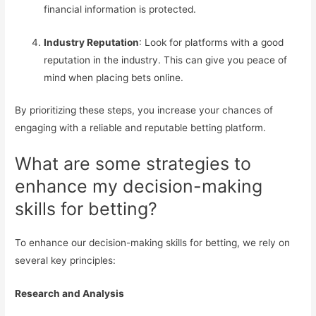
financial information is protected.
Industry Reputation
: Look for platforms with a good
reputation in the industry. This can give you peace of
mind when placing bets online.
By prioritizing these steps, you increase your chances of
engaging with a reliable and reputable betting platform.
What are some strategies to
enhance my decision-making
skills for betting?
To enhance our decision-making skills for betting, we rely on
several key principles:
Research and Analysis