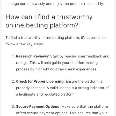
manage our bets wisely and enjoy the process responsibly.
How can I find a trustworthy
online betting platform?
To find a trustworthy online betting platform, it’s essential to
follow a few key steps:
Research Reviews
: Start by reading user feedback and
ratings. This will help guide your decision-making
process by highlighting other users’ experiences.
Check for Proper Licensing
: Ensure the platform is
properly licensed. A valid license is a strong indicator of
a legitimate and regulated platform.
Secure Payment Options
: Make sure that the platform
offers secure payment options. This ensures that your