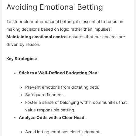
Avoiding Emotional Betting
To steer clear of emotional betting, it’s essential to focus on
making decisions based on logic rather than impulses.
Maintaining emotional control
ensures that our choices are
driven by reason.
Key Strategies:
Stick to a Well-Defined Budgeting Plan:
Prevent emotions from dictating bets.
Safeguard finances.
Foster a sense of belonging within communities that
value responsible betting.
Analyze Odds with a Clear Head:
Avoid letting emotions cloud judgment.